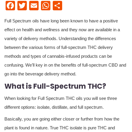
Facebook
Twitter
Email
WhatsApp
Share
Full Spectrum oils have long been known to have a positive
effect on health and wellness and they now are available in a
variety of delivery methods. Understanding the differences
between the various forms of full-spectrum THC delivery
methods and types of cannabis-infused products can be
confusing. We’ll key in on the benefits of full-spectrum CBD and
go into the beverage delivery method.
What is Full-Spectrum THC?
When looking for Full Spectrum THC oils you will see three
different options: isolate, distillate, and full spectrum.
Basically, you are going either closer or further from how the
plant is found in nature. True THC isolate is pure THC and