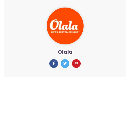
Olala