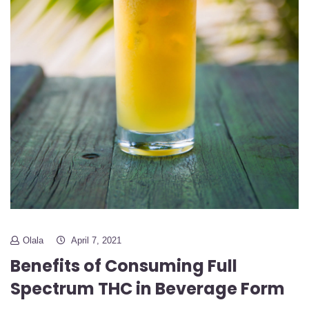
Olala
April 7, 2021
Benefits of Consuming Full
Spectrum THC in Beverage Form