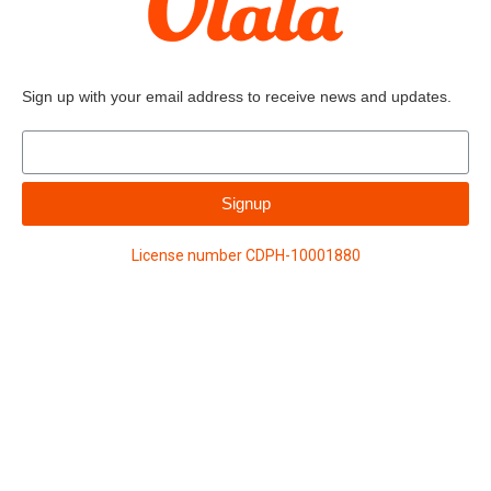
Sign up with your email address to receive news and updates.
Signup
License number CDPH-10001880