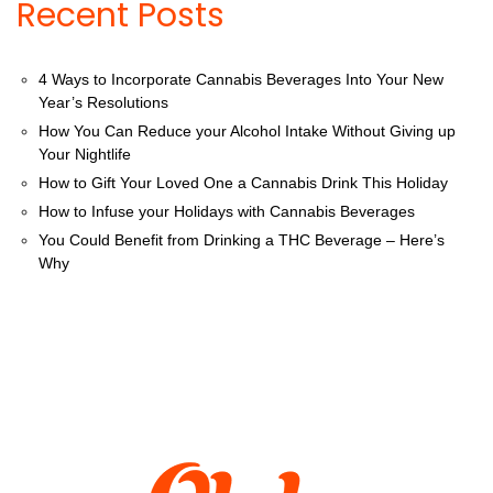
Recent Posts
4 Ways to Incorporate Cannabis Beverages Into Your New
Year’s Resolutions
How You Can Reduce your Alcohol Intake Without Giving up
Your Nightlife
How to Gift Your Loved One a Cannabis Drink This Holiday
How to Infuse your Holidays with Cannabis Beverages
You Could Benefit from Drinking a THC Beverage – Here’s
Why