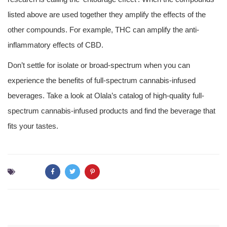
listed above are used together they amplify the effects of the
other compounds. For example, THC can amplify the anti-
inflammatory effects of CBD.
Don’t settle for isolate or broad-spectrum when you can
experience the benefits of full-spectrum cannabis-infused
beverages. Take a look at Olala’s catalog of high-quality full-
spectrum cannabis-infused products and find the beverage that
fits your tastes.