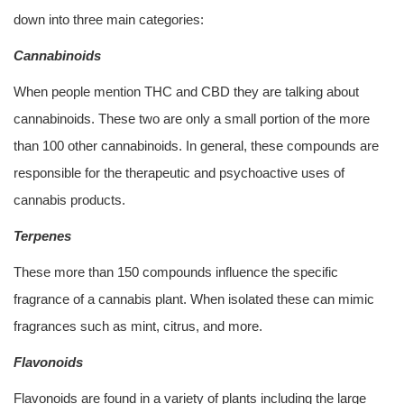
down into three main categories:
Cannabinoids
When people mention THC and CBD they are talking about
cannabinoids. These two are only a small portion of the more
than 100 other cannabinoids. In general, these compounds are
responsible for the therapeutic and psychoactive uses of
cannabis products.
Terpenes
These more than 150 compounds influence the specific
fragrance of a cannabis plant. When isolated these can mimic
fragrances such as mint, citrus, and more.
Flavonoids
Flavonoids are found in a variety of plants including the large