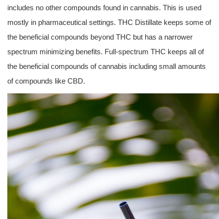
includes no other compounds found in cannabis. This is used
mostly in pharmaceutical settings. THC Distillate keeps some of
the beneficial compounds beyond THC but has a narrower
spectrum minimizing benefits. Full-spectrum THC keeps all of
the beneficial compounds of cannabis including small amounts
of compounds like CBD.