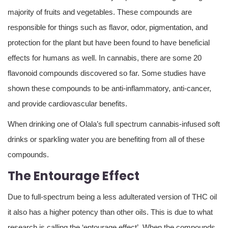
majority of fruits and vegetables. These compounds are
responsible for things such as flavor, odor, pigmentation, and
protection for the plant but have been found to have beneficial
effects for humans as well. In cannabis, there are some 20
flavonoid compounds discovered so far. Some studies have
shown these compounds to be anti-inflammatory, anti-cancer,
and provide cardiovascular benefits.
When drinking one of Olala’s full spectrum cannabis-infused soft
drinks or sparkling water you are benefiting from all of these
compounds.
The Entourage Effect
Due to full-spectrum being a less adulterated version of THC oil
it also has a higher potency than other oils. This is due to what
research is calling the ‘entourage effect’. When the compounds