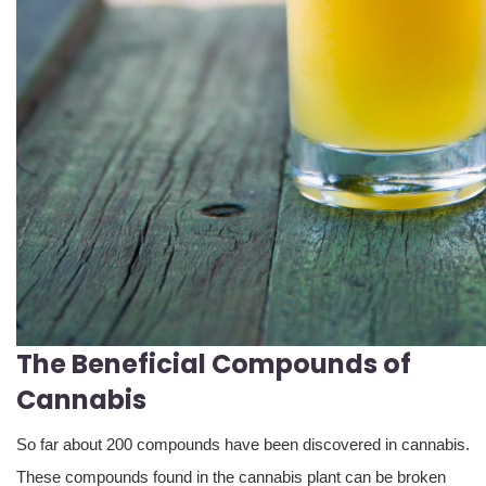
The Beneficial Compounds of
Cannabis
So far about 200 compounds have been discovered in cannabis.
These compounds found in the cannabis plant can be broken