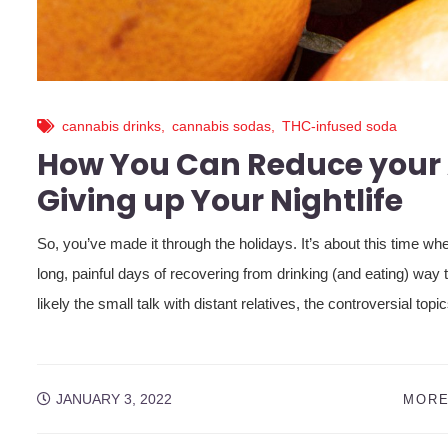
cannabis drinks
,
cannabis sodas
,
THC-infused soda
How You Can Reduce your 
Giving up Your Nightlife
So, you’ve made it through the holidays. It’s about this time w
long, painful days of recovering from drinking (and eating) way 
likely the small talk with distant relatives, the controversial topi
JANUARY 3, 2022
MORE