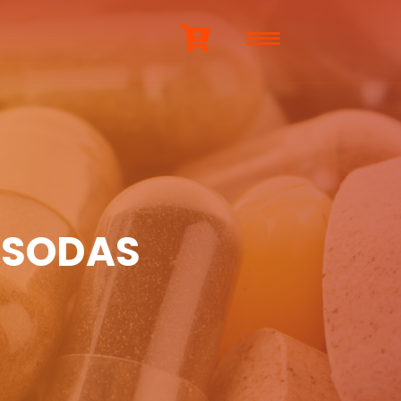
 SODAS