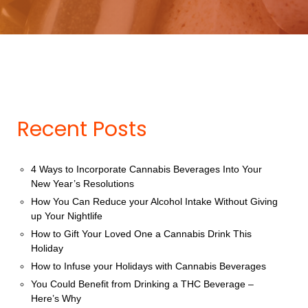
Recent Posts
4 Ways to Incorporate Cannabis Beverages Into Your
New Year’s Resolutions
How You Can Reduce your Alcohol Intake Without Giving
up Your Nightlife
How to Gift Your Loved One a Cannabis Drink This
Holiday
How to Infuse your Holidays with Cannabis Beverages
You Could Benefit from Drinking a THC Beverage –
Here’s Why