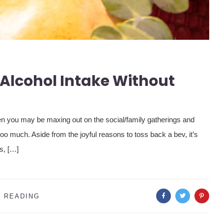
Alcohol Intake Without
hen you may be maxing out on the social/family gatherings and
too much. Aside from the joyful reasons to toss back a bev, it’s
cs, […]
 READING