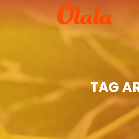
TAG A