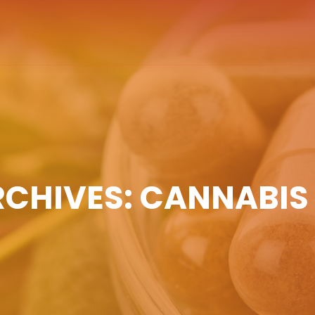
RCHIVES: CANNABIS